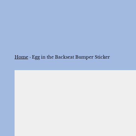
Skip to content
Home
›
Egg in the Backseat Bumper Sticker