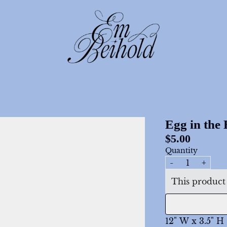
render_section=true,count
render_section=true,count
Egg in the
$5.00
Quantity
-
+
This product 
12" W x 3.5" H