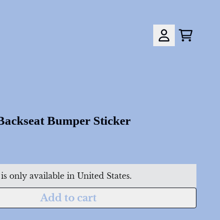
Cart
Account
down_script=false,
down_script=false,
 Backseat Bumper Sticker
is only available in United States.
Add to cart